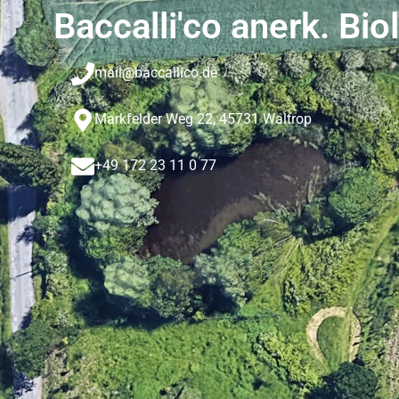
Baccalli'co anerk. Bio
mail@baccallico.de
Markfelder Weg 22, 45731 Waltrop
+49 172 23 11 0 77